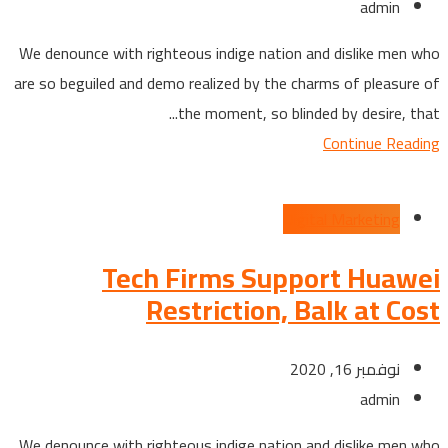
admin
We denounce with righteous indige nation and dislike men who
are so beguiled and demo realized by the charms of pleasure of
the moment, so blinded by desire, that...
Continue Reading
Digital Marketing
Tech Firms Support Huawei
Restriction, Balk at Cost
نوفمبر 16, 2020
admin
We denounce with righteous indige nation and dislike men who