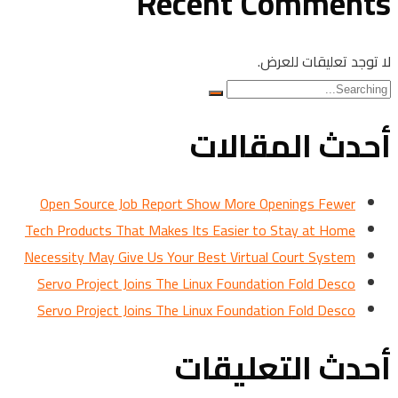
Recent Comments
لا توجد تعليقات للعرض.
Search
for:
أحدث المقالات
Open Source Job Report Show More Openings Fewer
Tech Products That Makes Its Easier to Stay at Home
Necessity May Give Us Your Best Virtual Court System
Servo Project Joins The Linux Foundation Fold Desco
Servo Project Joins The Linux Foundation Fold Desco
أحدث التعليقات