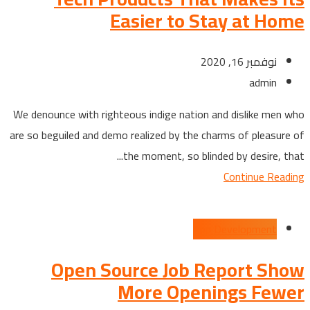
Easier to Stay at Home
نوفمبر 16, 2020
admin
We denounce with righteous indige nation and dislike men who
are so beguiled and demo realized by the charms of pleasure of
the moment, so blinded by desire, that...
Continue Reading
App Development
Open Source Job Report Show
More Openings Fewer