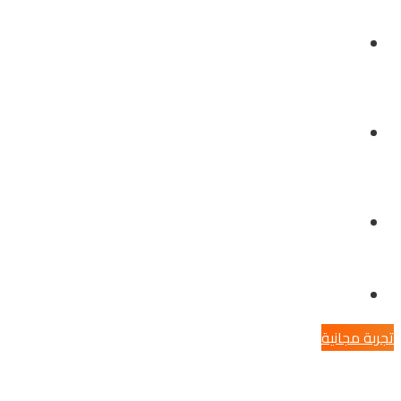
الخدمات
توظيف
تواصل معنا
تجربة مجانية