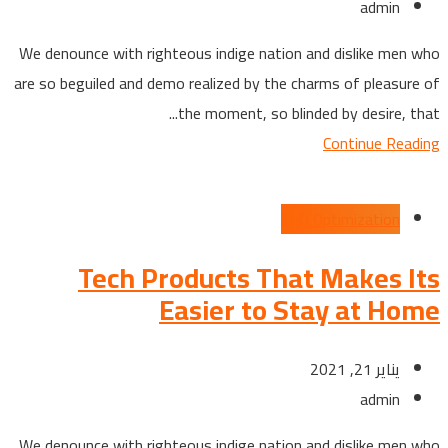
admin
We denounce with righteous indige nation and dislike men who
are so beguiled and demo realized by the charms of pleasure of
the moment, so blinded by desire, that...
Continue Reading
SEO Optimization
Tech Products That Makes Its
Easier to Stay at Home
يناير 21, 2021
admin
We denounce with righteous indige nation and dislike men who