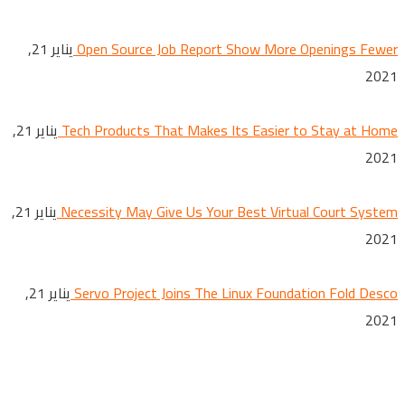
يناير 21,
Open Source Job Report Show More Openings Fewer
2021
يناير 21,
Tech Products That Makes Its Easier to Stay at Home
2021
يناير 21,
Necessity May Give Us Your Best Virtual Court System
2021
يناير 21,
Servo Project Joins The Linux Foundation Fold Desco
2021