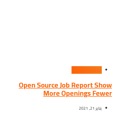
SEO Optimization
Open Source Job Report Show
More Openings Fewer
يناير 21, 2021