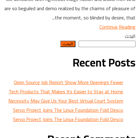
are so beguiled and demo realized by the charms of pleasure of
the moment, so blinded by desire, that...
Continue Reading
البحث
البحث
Recent Posts
Open Source Job Report Show More Openings Fewer
Tech Products That Makes Its Easier to Stay at Home
Necessity May Give Us Your Best Virtual Court System
Servo Project Joins The Linux Foundation Fold Desco
Servo Project Joins The Linux Foundation Fold Desco