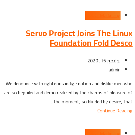
Digital Marketing
Servo Project Joins The Linux
Foundation Fold Desco
نوفمبر 16, 2020
admin
We denounce with righteous indige nation and dislike men who
are so beguiled and demo realized by the charms of pleasure of
the moment, so blinded by desire, that...
Continue Reading
Digital Marketing