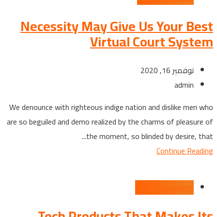
Necessity May Give Us Your Best
Virtual Court System
نوفمبر 16, 2020
admin
We denounce with righteous indige nation and dislike men who
are so beguiled and demo realized by the charms of pleasure of
the moment, so blinded by desire, that...
Continue Reading
App Development
Tech Products That Makes Its