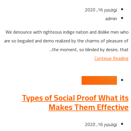
نوفمبر 16, 2020
admin
We denounce with righteous indige nation and dislike men who
are so beguiled and demo realized by the charms of pleasure of
the moment, so blinded by desire, that...
Continue Reading
App Development
Types of Social Proof What its
Makes Them Effective
نوفمبر 16, 2020