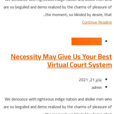
are so beguiled and demo realized by the charms of pleasure of
the moment, so blinded by desire, that...
Continue Reading
SEO Optimization
Necessity May Give Us Your Best
Virtual Court System
يناير 21, 2021
admin
We denounce with righteous indige nation and dislike men who
are so beguiled and demo realized by the charms of pleasure of