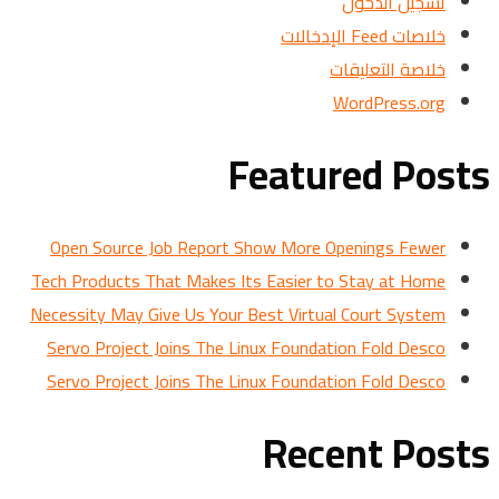
تسجيل الدخول
خلاصات Feed الإدخالات
خلاصة التعليقات
WordPress.org
Featured Posts
Open Source Job Report Show More Openings Fewer
Tech Products That Makes Its Easier to Stay at Home
Necessity May Give Us Your Best Virtual Court System
Servo Project Joins The Linux Foundation Fold Desco
Servo Project Joins The Linux Foundation Fold Desco
Recent Posts