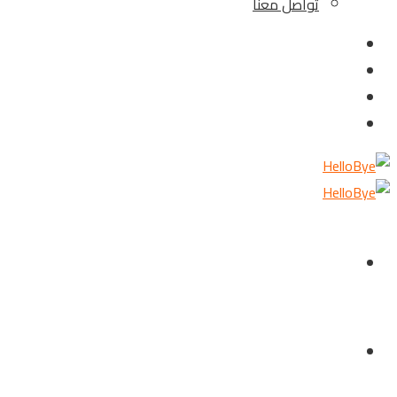
تواصل معنا
الرئيسية
من نحن ؟