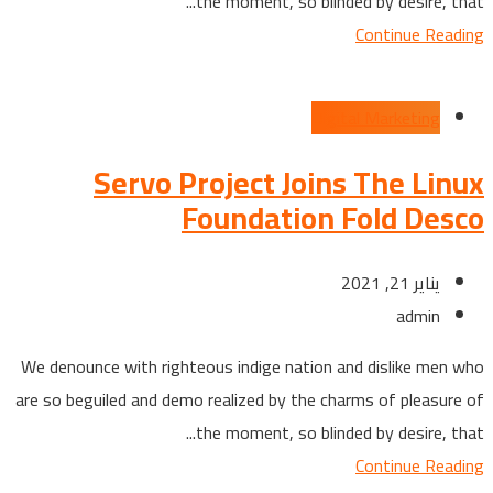
the moment, so blinded by desire, that...
Continue Reading
Digital Marketing
Servo Project Joins The Linux
Foundation Fold Desco
يناير 21, 2021
admin
We denounce with righteous indige nation and dislike men who
are so beguiled and demo realized by the charms of pleasure of
the moment, so blinded by desire, that...
Continue Reading