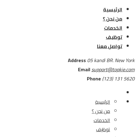
الرئيسية
من نحن ؟
الخدمات
توظيف
تواصل معنا
Address
05 kandi BR. New York
Email
support@topkie.com
Phone
(123) 131 5620
الرئيسية
من نحن ؟
الخدمات
توظيف