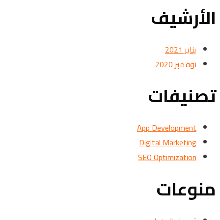
الأرشيف
يناير 2021
نوفمبر 2020
تصنيفات
App Development
Digital Marketing
SEO Optimization
منوعات